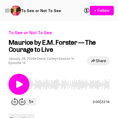
+ Follow
To See or Not To See
To See or Not To See
Maurice by E.M. Forster — The
Courage to Live
January 29, 2026
•
Grace Curley
•
Season 1
•
Share
Episode 14
Use Left/Right to seek, Home/End to jump to st
0:00
|
22:14