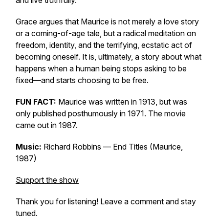
and live truthfully.
Grace argues that
Maurice
is not merely a love story
or a coming-of-age tale, but a radical meditation on
freedom, identity, and the terrifying, ecstatic act of
becoming oneself. It is, ultimately, a story about what
happens when a human being stops asking to be
fixed—and starts choosing to be free.
FUN FACT:
Maurice was written in 1913, but was
only published posthumously in 1971. The movie
came out in 1987.
Music:
Richard Robbins —
End Titles (Maurice,
1987)
Support the show
Thank you for listening! Leave a comment and stay
tuned.