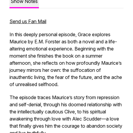
Show Notes
Send us Fan Mail
In this deeply personal episode, Grace explores
Maurice
by E.M. Forster as both a novel and a life-
altering emotional experience. Beginning with the
moment she finishes the book on a summer
afternoon, she reflects on how profoundly Maurice’s
journey mirrors her own: the suffocation of
inauthentic living, the fear of the future, and the ache
of unrealised selfhood.
The episode traces Maurice’s story from repression
and self-denial, through his doomed relationship with
the intellectually cautious Clive, to his spiritual
awakening through love with Alec Scudder—a love
that finally gives him the courage to abandon society